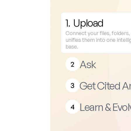
1.  Upload
Connect your files, folders
unifies them into one intell
base.
Ask
2
Get Cited 
3
Learn & Evol
4