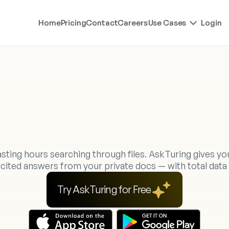
Home
Pricing
Contact
Careers
Use Cases
Login
o
u
r
P
r
i
v
a
t
e
A
I
W
o
r
k
s
p
a
c
e
f
B
e
t
t
e
r
A
n
s
w
e
r
s
sting hours searching through files. AskTuring gives yo
, cited answers from your private docs — with total data 
Try AskTuring for Free