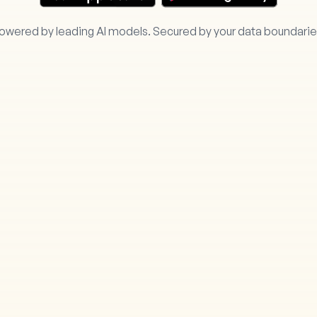
owered by leading AI models. Secured by your data boundarie
ring.ai/
Your Data 