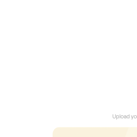
Publish a secure public chat powered 
by your project’s knowledge — share 
verified insights with anyone.
I
n
6
0
Upload you