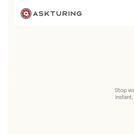
Y
Stop wa
instant