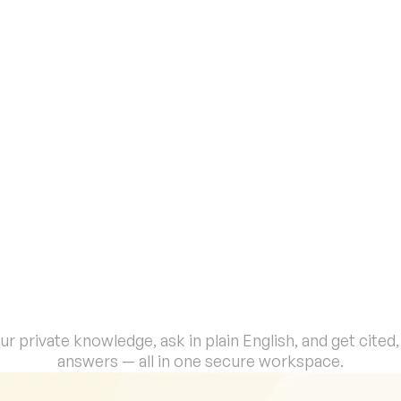
Every response includes linked 
sources from your documents. No 
hallucinations. No guessing. Just 
verifiable, audit-ready answers.
S
e
c
o
n
d
s
,
Y
o
u
r
T
e
a
m
C
a
n
C
h
a
o
s
i
n
t
o
C
l
a
r
i
t
y
.
r private knowledge, ask in plain English, and get cited, v
answers — all in one secure workspace.