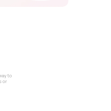
s
ay to 
 or 