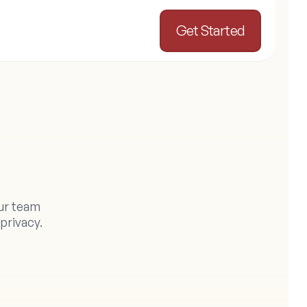
Get Started
o
r
ur team 
privacy.