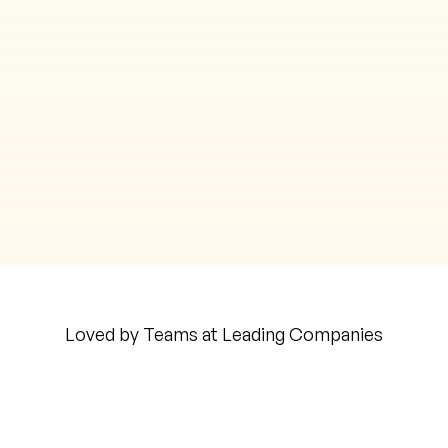
Fully Protected
General
Teacher
Coder
Analyst
CUSTOM
Contract Specialist
Go ahead, make my day, ask me anything
Marketing Analyst
Loved by Teams at Leading Companies
Auto