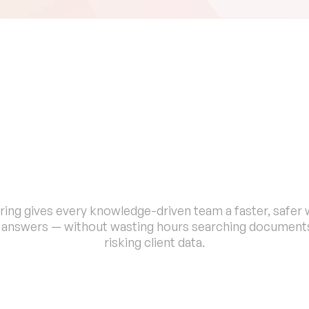
B
u
i
l
t
f
o
r
P
r
o
f
e
s
s
i
o
n
a
l
s
W
h
o
C
a
n
'
t
A
f
f
o
r
d
t
o
G
u
e
s
ing gives every knowledge-driven team a faster, safer w
d answers — without wasting hours searching documents
risking client data.