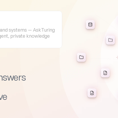
, and systems — AskTuring 
igent, private knowledge 
Answers
ve