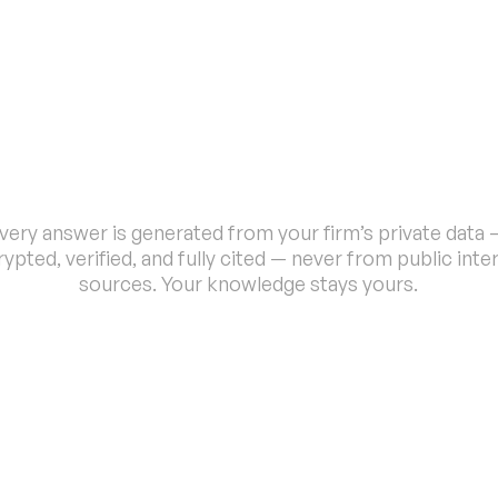
P
r
i
v
a
t
e
,
C
o
n
t
e
x
t
-
A
w
a
r
e
I
n
t
e
l
l
i
g
e
n
c
e
very answer is generated from your firm’s private data —
ypted, verified, and fully cited — never from public inter
sources. Your knowledge stays yours.